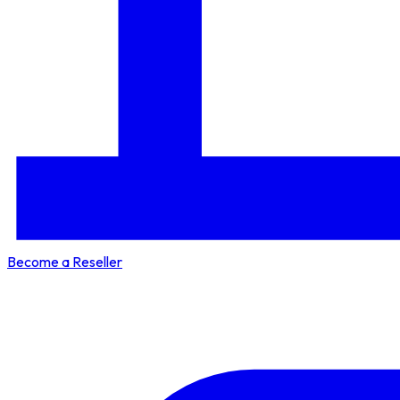
Become a Reseller