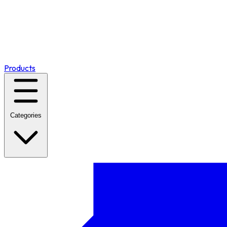
Products
Categories