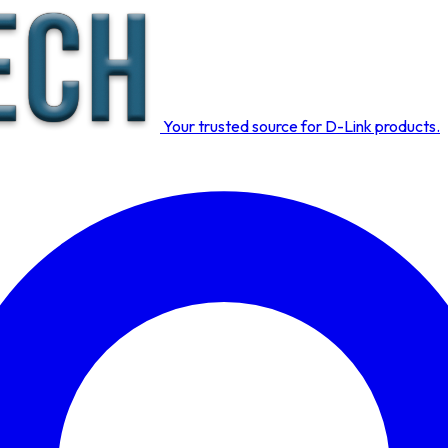
Your trusted source for D-Link products.