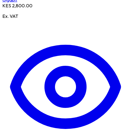
KES 2,800.00
Ex. VAT