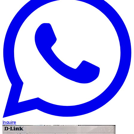
Inquire