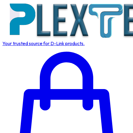
Your trusted source for D-Link products.