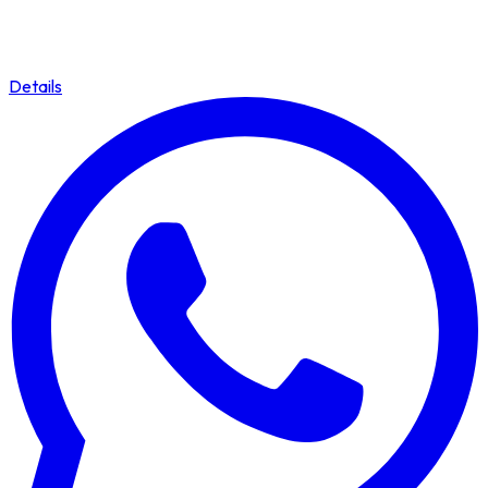
Details