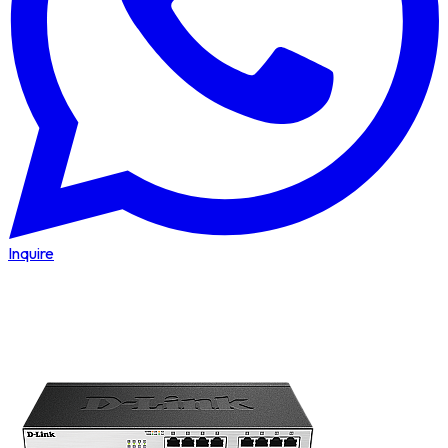
Inquire