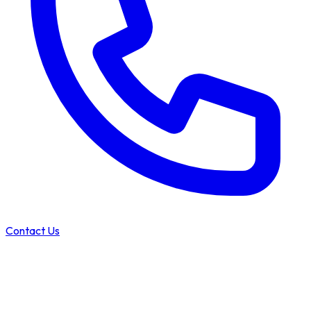
Contact Us