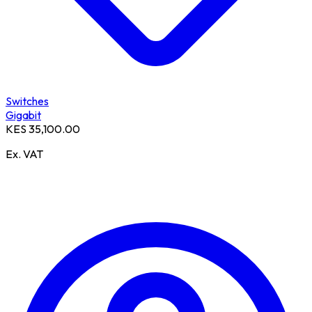
Switches
Gigabit
KES 35,100.00
Ex. VAT