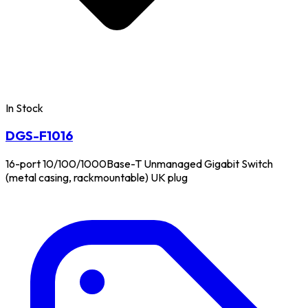
In Stock
DGS-F1016
16-port 10/100/1000Base-T Unmanaged Gigabit Switch
(metal casing, rackmountable) UK plug