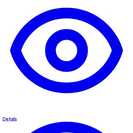
Details