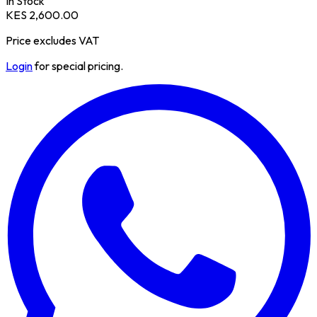
In Stock
KES 2,600.00
Price excludes VAT
Login
for special pricing.