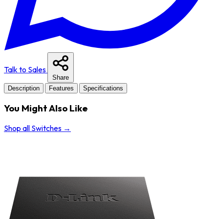
Talk to Sales
Share
Description
Features
Specifications
You Might Also Like
Shop all Switches
→