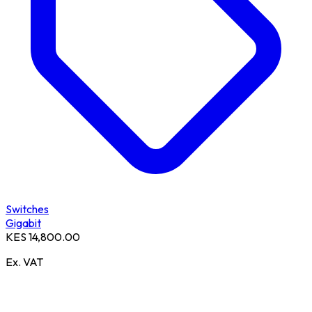
Switches
Gigabit
KES 14,800.00
Ex. VAT