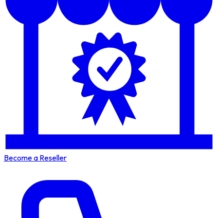
Become a Reseller