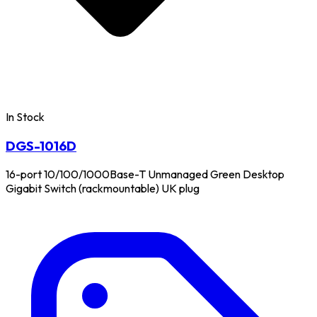
In Stock
DGS-1016D
16-port 10/100/1000Base-T Unmanaged Green Desktop
Gigabit Switch (rackmountable) UK plug