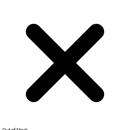
Out of Stock