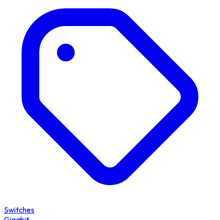
Switches
Gigabit