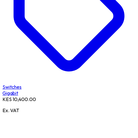
Switches
Gigabit
KES 10,400.00
Ex. VAT