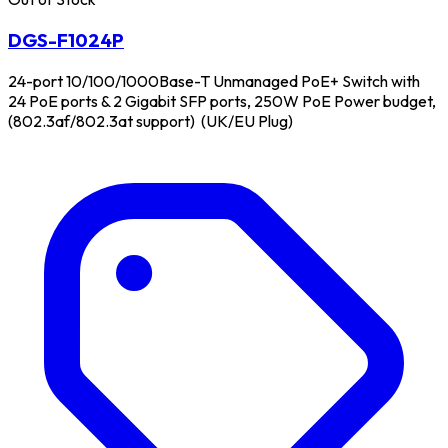
DGS-F1024P
24-port 10/100/1000Base-T Unmanaged PoE+ Switch with
24 PoE ports & 2 Gigabit SFP ports, 250W PoE Power budget,
(802.3af/802.3at support) (UK/EU Plug)