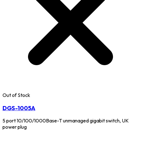
Out of Stock
DGS-1005A
5 port 10/100/1000Base-T unmanaged gigabit switch, UK
power plug