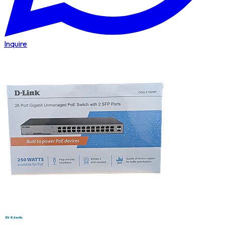
Inquire