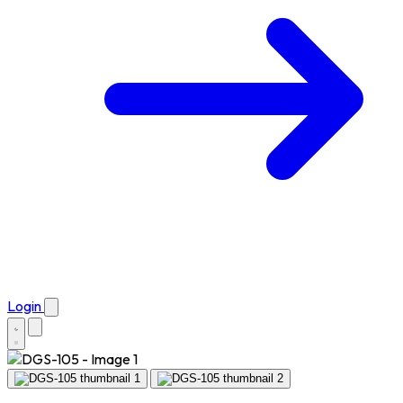
Login