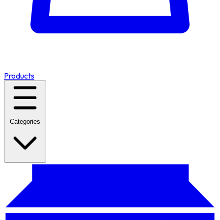
Products
Categories