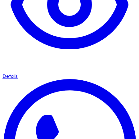
Details