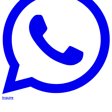
Inquire