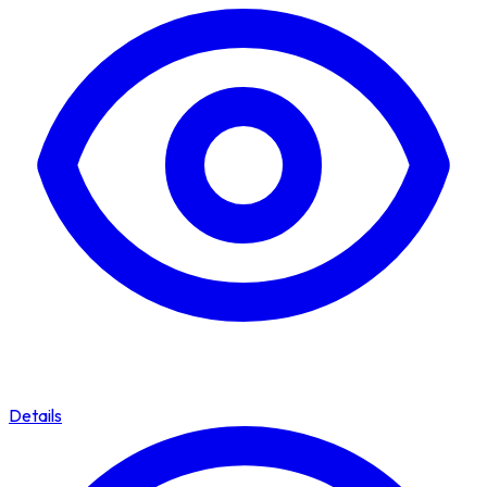
Details