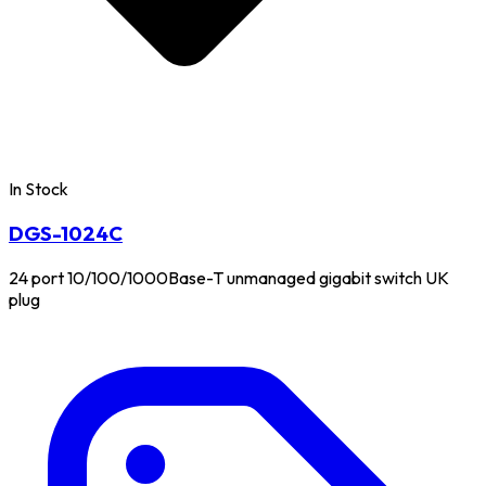
In Stock
DGS-1024C
24 port 10/100/1000Base-T unmanaged gigabit switch UK
plug