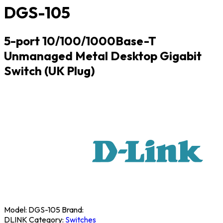
DGS-105
5-port 10/100/1000Base-T
Unmanaged Metal Desktop Gigabit
Switch (UK Plug)
Model:
DGS-105
Brand:
DLINK
Category:
Switches